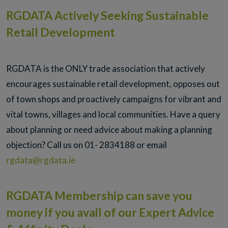
RGDATA Actively Seeking Sustainable
Retail Development
RGDATA is the ONLY trade association that actively
encourages sustainable retail development, opposes out
of town shops and proactively campaigns for vibrant and
vital towns, villages and local communities. Have a query
about planning or need advice about making a planning
objection? Call us on 01- 2834188 or email
rgdata@rgdata.ie
RGDATA Membership can save you
money if you avail of our Expert Advice