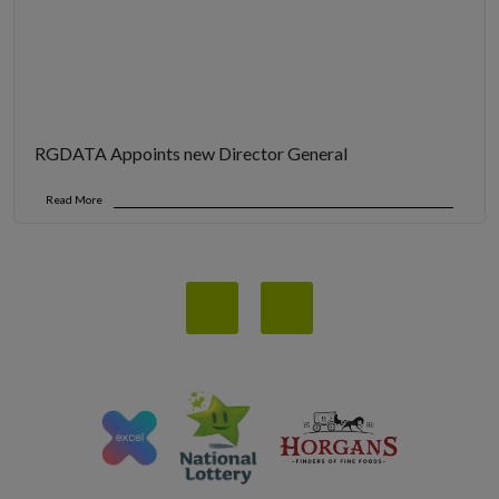
RGDATA Appoints new Director General
Read More