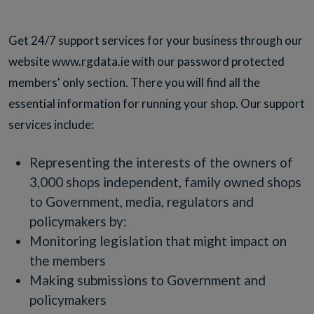
Get 24/7 support services for your business through our
website www.rgdata.ie with our password protected
members' only section. There you will find all the
essential information for running your shop. Our support
services include:
Representing the interests of the owners of
3,000 shops independent, family owned shops
to Government, media, regulators and
policymakers by:
Monitoring legislation that might impact on
the members
Making submissions to Government and
policymakers