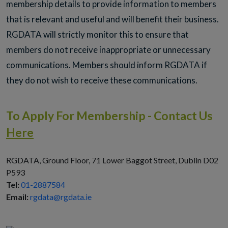
membership details to provide information to members
that is relevant and useful and will benefit their business.
RGDATA will strictly monitor this to ensure that
members do not receive inappropriate or unnecessary
communications. Members should inform RGDATA if
they do not wish to receive these communications.
To Apply For Membership - Contact Us
Here
RGDATA, Ground Floor, 71 Lower Baggot Street, Dublin D02
P593
Tel:
01-2887584
Email:
rgdata@rgdata.ie