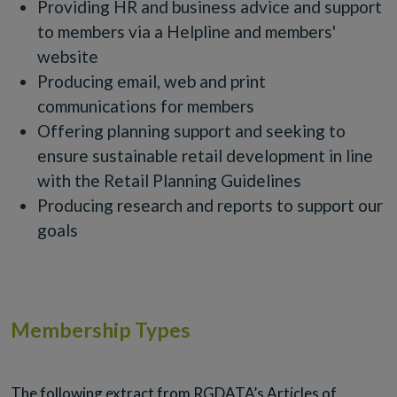
Providing HR and business advice and support
to members via a Helpline and members'
website
Producing email, web and print
communications for members
Offering planning support and seeking to
ensure sustainable retail development in line
with the Retail Planning Guidelines
Producing research and reports to support our
goals
Membership Types
The following extract from RGDATA’s Articles of