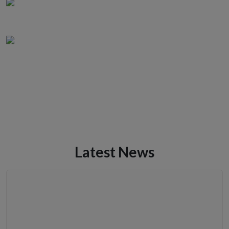
Latest News