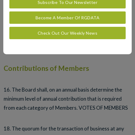
Subscribe To Our Newsletter
in the capital of the Company.
Become A Member Of RGDATA
15. The Board shall, at its discretion, on admission of a
Check Out Our Weekly News
Member decide which class of Membership is most
appropriate to a Member.
Contributions of Members
16. The Board shall, on an annual basis determine the
minimum level of annual contribution that is required
from each category of Members. VOTES OF MEMBERS
18. The quorum for the transaction of business at any