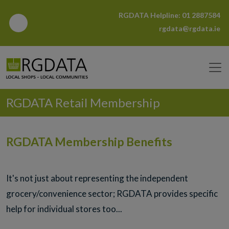
RGDATA Helpline:
01 2887584
rgdata@rgdata.ie
RGDATA Retail Membership
RGDATA Membership Benefits
It's not just about representing the independent
grocery/convenience sector; RGDATA provides specific
help for individual stores too...