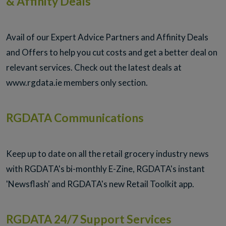
& Affinity Deals
Avail of our Expert Advice Partners and Affinity Deals
and Offers to help you cut costs and get a better deal on
relevant services. Check out the latest deals at
www.rgdata.ie members only section.
RGDATA Communications
Keep up to date on all the retail grocery industry news
with RGDATA's bi-monthly E-Zine, RGDATA's instant
'Newsflash' and RGDATA's new Retail Toolkit app.
RGDATA 24/7 Support Services