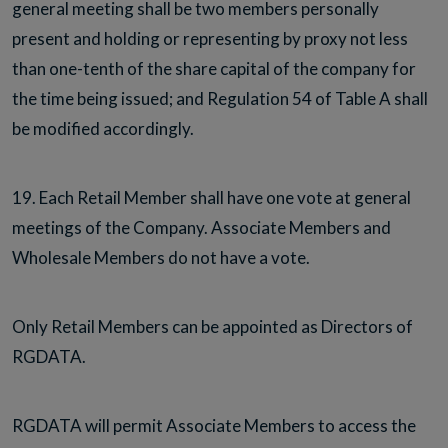
general meeting shall be two members personally
present and holding or representing by proxy not less
than one-tenth of the share capital of the company for
the time being issued; and Regulation 54 of Table A shall
be modified accordingly.
19. Each Retail Member shall have one vote at general
meetings of the Company. Associate Members and
Wholesale Members do not have a vote.
Only Retail Members can be appointed as Directors of
RGDATA.
RGDATA will permit Associate Members to access the