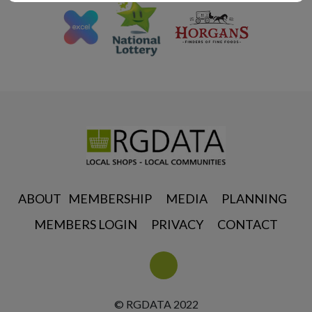
ABOUT
MEMBERSHIP
MEDIA
PLANNING
MEMBERS LOGIN
PRIVACY
CONTACT
© RGDATA 2022