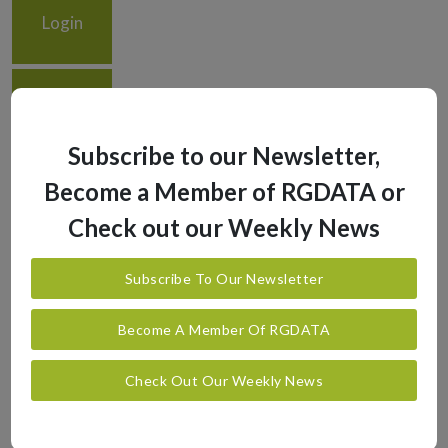
Login
Logout
Subscribe to our Newsletter,
Become a Member of RGDATA or
Check out our Weekly News
Subscribe To Our Newsletter
Become A Member Of RGDATA
Check Out Our Weekly News