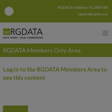
RGDATA Helpline:
01 2887584
rgdata@rgdata.ie
RGDATA Members Only Area
Log in to the RGDATA Members Area to
see this content